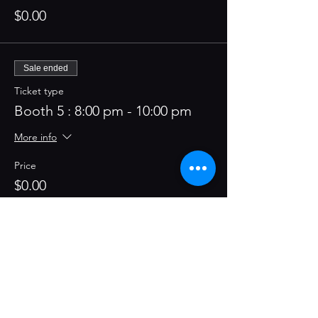
$0.00
Sale ended
Ticket type
Booth 5 : 8:00 pm - 10:00 pm
More info
Price
$0.00
Sale ended
Ticket type
Booth 5 : 10:00 pm - 12:00 am
More info