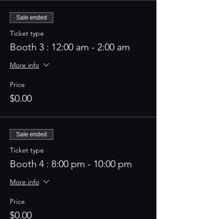
Sale ended
Ticket type
Booth 3 : 12:00 am - 2:00 am
More info
Price
$0.00
Sale ended
Ticket type
Booth 4 : 8:00 pm - 10:00 pm
More info
Price
$0.00