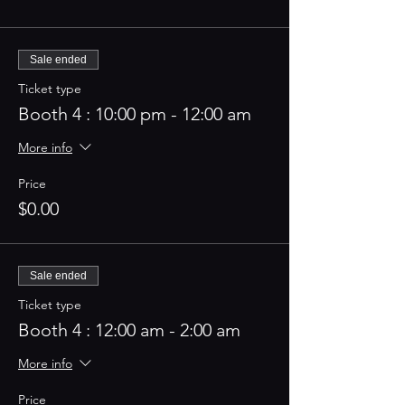
Sale ended
Ticket type
Booth 4 : 10:00 pm - 12:00 am
More info
Price
$0.00
Sale ended
Ticket type
Booth 4 : 12:00 am - 2:00 am
More info
Price