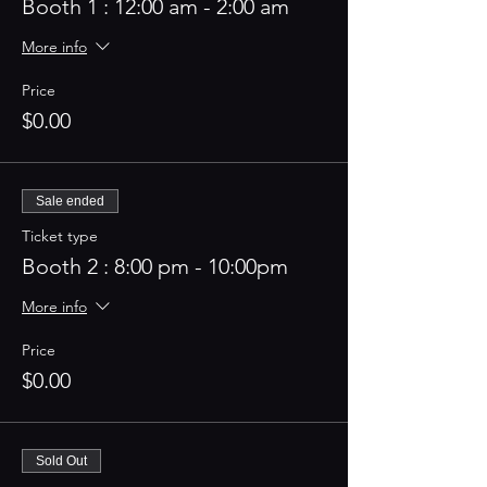
Booth 1 : 12:00 am - 2:00 am
More info
Price
$0.00
Sale ended
Ticket type
Booth 2 : 8:00 pm - 10:00pm
More info
Price
$0.00
Sold Out