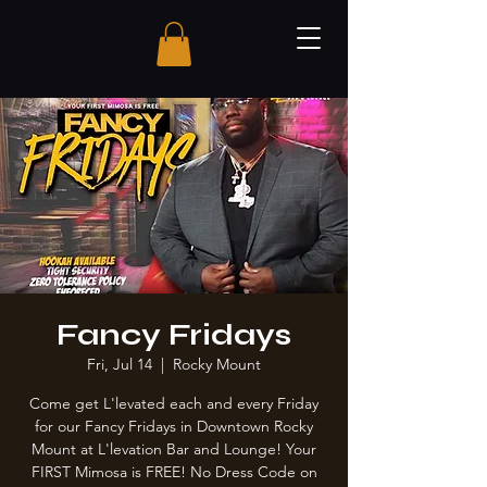
Fancy Fridays
Fri, Jul 14
  |  
Rocky Mount
Come get L'levated each and every Friday
for our Fancy Fridays in Downtown Rocky
Mount at L'levation Bar and Lounge! Your
FIRST Mimosa is FREE! No Dress Code on