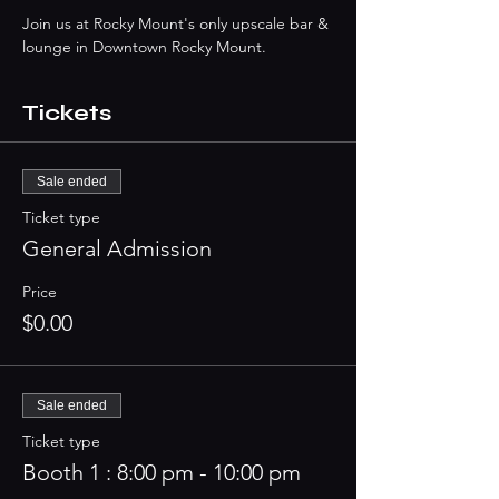
Join us at Rocky Mount's only upscale bar & 
lounge in Downtown Rocky Mount. 
Tickets
Sale ended
Ticket type
General Admission
Price
$0.00
Sale ended
Ticket type
Booth 1 : 8:00 pm - 10:00 pm