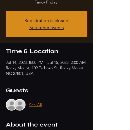
Fancy Friday!
Registration is closed
See other events
Time & Location
Jul 14, 2023, 8:00 PM – Jul 15, 2023, 2:00 AM
Rocky Mount, 109 Tarboro St, Rocky Mount,
NC 27801, USA
Guests
See All
About the event