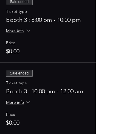
Sale ended
Ticket type
Booth 3 : 8:00 pm - 10:00 pm
More info
Price
$0.00
Sale ended
Ticket type
Booth 3 : 10:00 pm - 12:00 am
More info
Price
$0.00