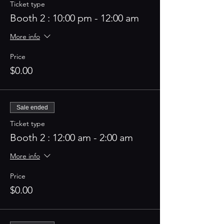
Ticket type
Booth 2 : 10:00 pm - 12:00 am
More info
Price
$0.00
Sale ended
Ticket type
Booth 2 : 12:00 am - 2:00 am
More info
Price
$0.00