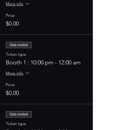
More info
Price
$0.00
Sale ended
Ticket type
Booth 1 : 10:00 pm - 12:00 am
More info
Price
$0.00
Sale ended
Ticket type