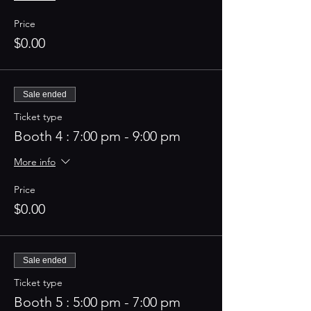
Price
$0.00
Sale ended
Ticket type
Booth 4 : 7:00 pm - 9:00 pm
More info
Price
$0.00
Sale ended
Ticket type
Booth 5 : 5:00 pm - 7:00 pm