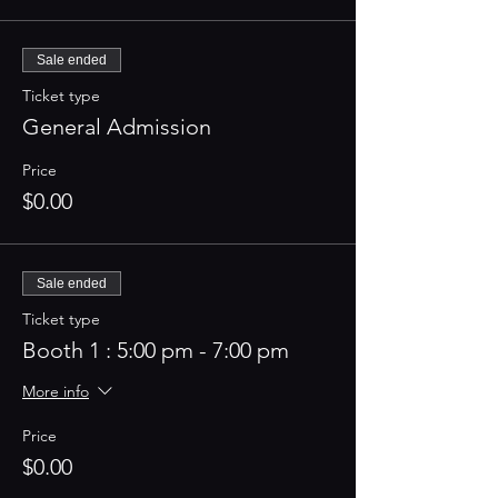
Sale ended
Ticket type
General Admission
Price
$0.00
Sale ended
Ticket type
Booth 1 : 5:00 pm - 7:00 pm
More info
Price
$0.00