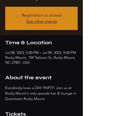
Registration is closed
See other events
Time & Location
Jul 08, 2023, 5:00 PM – Jul 09, 2023, 9:00 PM
Rocky Mount, 109 Tarboro St, Rocky Mount,
NC 27801, USA
About the event
Everybody loves a DAY PARTY! Join us at 
Rocky Mount's only upscale bar & lounge in 
Downtown Rocky Mount. 
Tickets