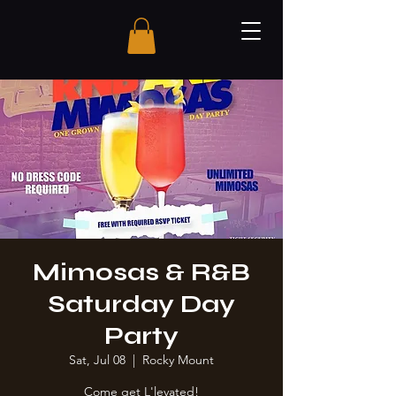
Mimosas & R&B
Saturday Day
Party
Sat, Jul 08
  |  
Rocky Mount
Come get L'levated!