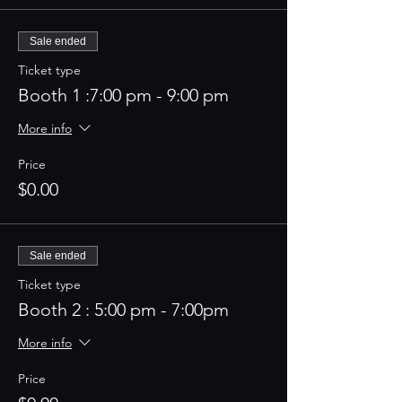
Sale ended
Ticket type
Booth 1 :7:00 pm - 9:00 pm
More info
Price
$0.00
Sale ended
Ticket type
Booth 2 : 5:00 pm - 7:00pm
More info
Price