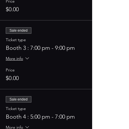
Price
$0.00
Sale ended
Ticket type
Booth 3 : 7:00 pm - 9:00 pm
More info
Price
$0.00
Sale ended
Ticket type
Booth 4 : 5:00 pm - 7:00 pm
More info