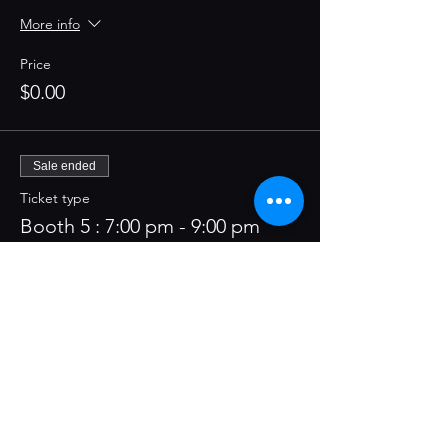
More info
Price
$0.00
Sale ended
Ticket type
Booth 5 : 7:00 pm - 9:00 pm
More info
Price
$0.00