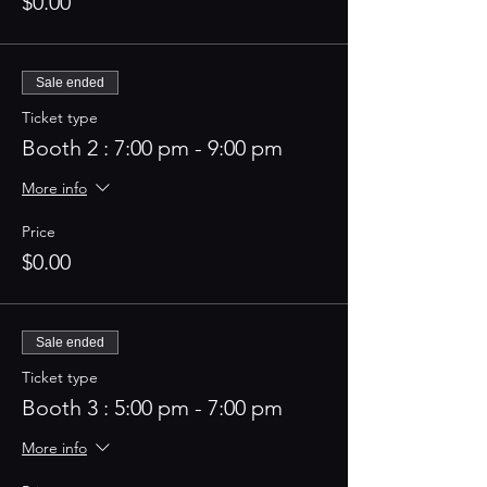
$0.00
Sale ended
Ticket type
Booth 2 : 7:00 pm - 9:00 pm
More info
Price
$0.00
Sale ended
Ticket type
Booth 3 : 5:00 pm - 7:00 pm
More info